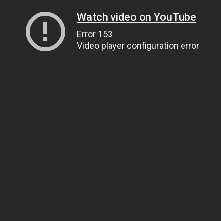
Watch video on YouTube
Error 153
Video player configuration error