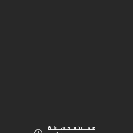
Watch video on YouTube