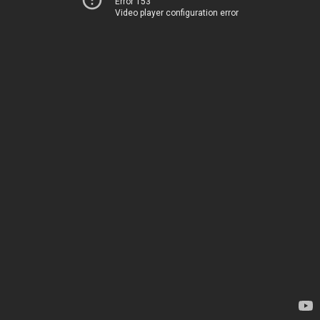
Error 153
Video player configuration error