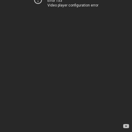
Error 153
Video player configuration error