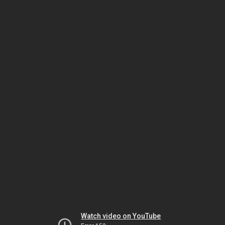
Watch video on YouTube