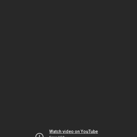
Watch video on YouTube