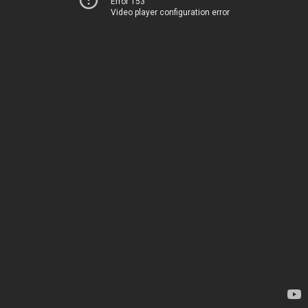
Error 153
Video player configuration error