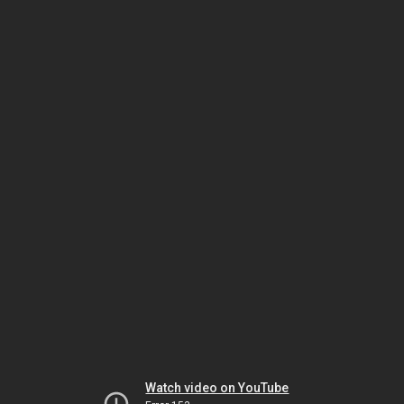
Watch video on YouTube