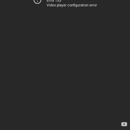
Error 153
Video player configuration error