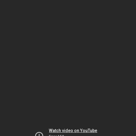
Watch video on YouTube