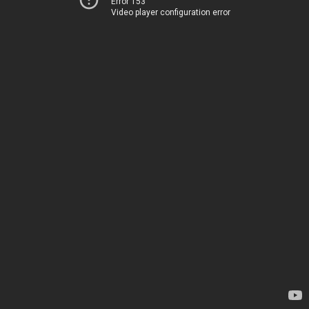
Error 153
Video player configuration error