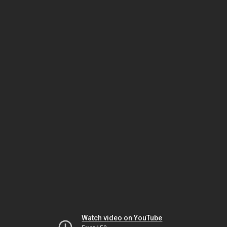
Watch video on YouTube