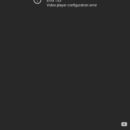
Error 153
Video player configuration error