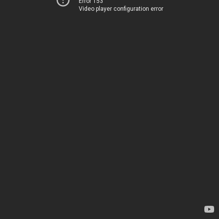
Error 153
Video player configuration error