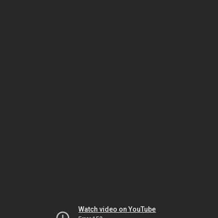
Watch video on YouTube