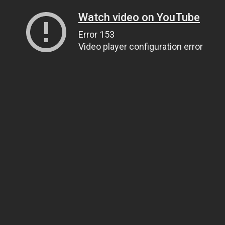
Watch video on YouTube
Error 153
Video player configuration error