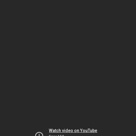
Watch video on YouTube