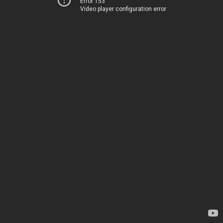
Error 153
Video player configuration error