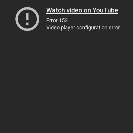
Watch video on YouTube
Error 153
Video player configuration error