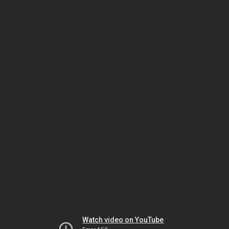
Watch video on YouTube