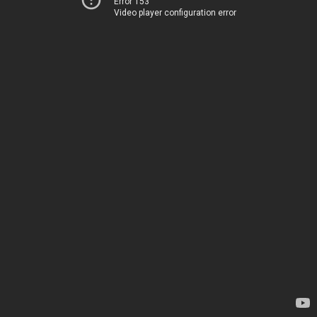
Error 153
Video player configuration error