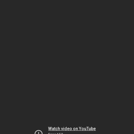
Watch video on YouTube