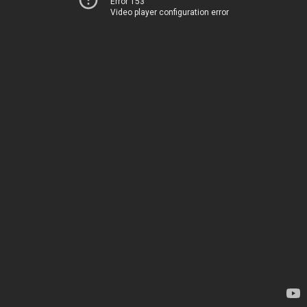
Error 153
Video player configuration error