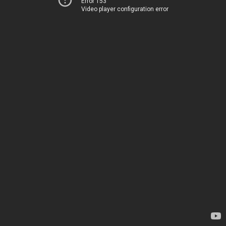
Error 153
Video player configuration error