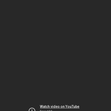
Watch video on YouTube