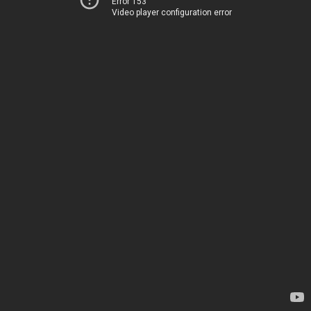
Error 153
Video player configuration error