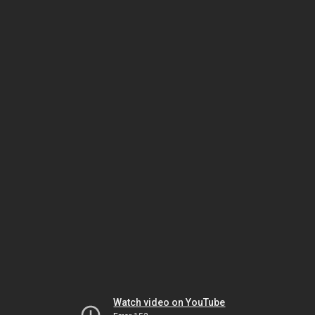
Watch video on YouTube