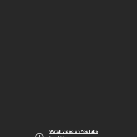
Watch video on YouTube