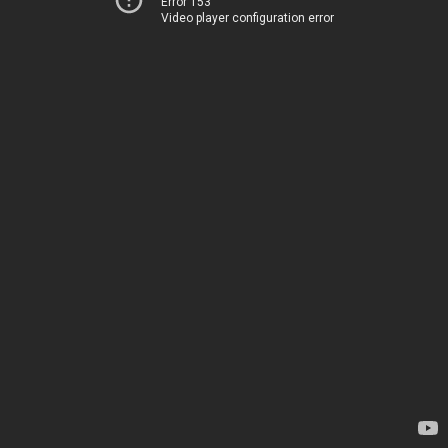
Error 153
Video player configuration error