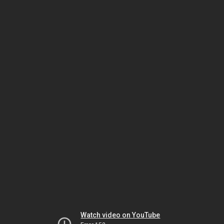
Watch video on YouTube