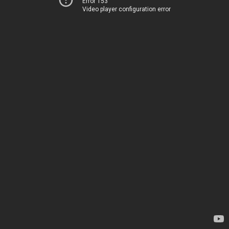
Error 153
Video player configuration error