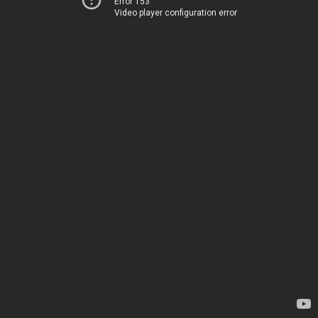
Error 153
Video player configuration error