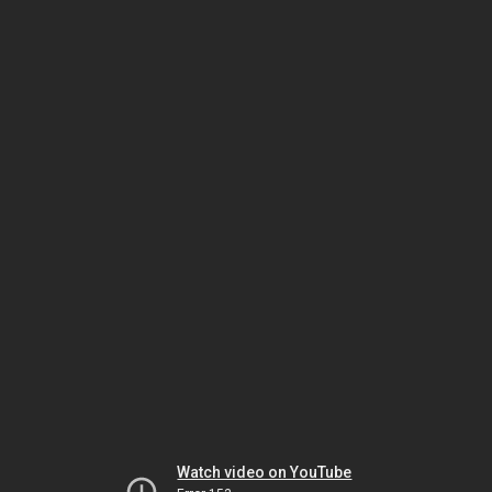
Watch video on YouTube