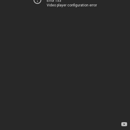
Error 153
Video player configuration error