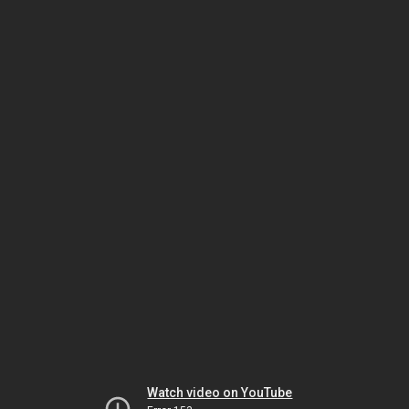
Watch video on YouTube