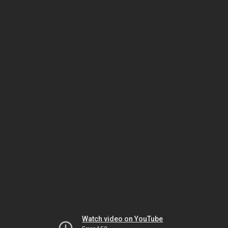
Watch video on YouTube