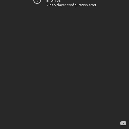
Error 153
Video player configuration error