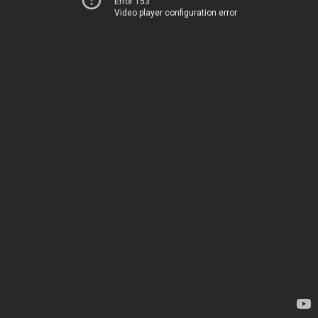
Error 153
Video player configuration error