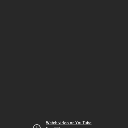
Watch video on YouTube