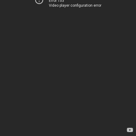
Error 153
Video player configuration error