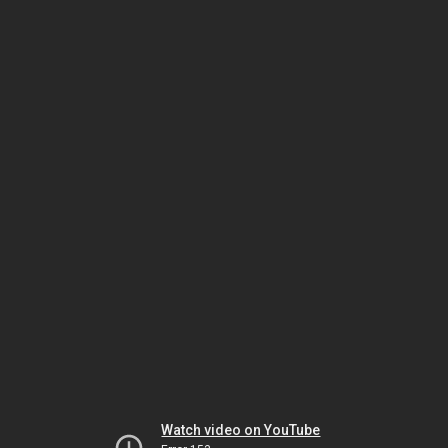
Watch video on YouTube