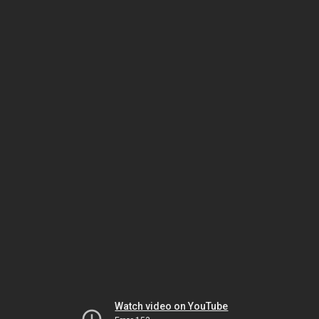
Watch video on YouTube