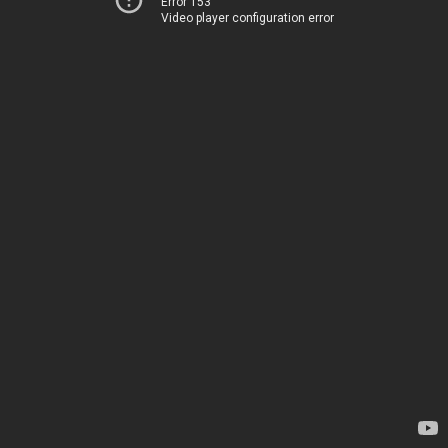
Error 153
Video player configuration error