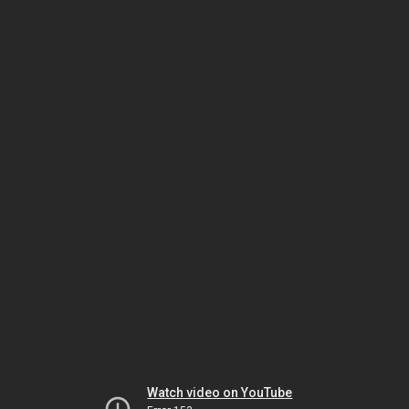
Watch video on YouTube