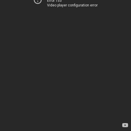
Error 153
Video player configuration error