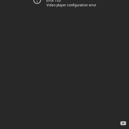
Error 153
Video player configuration error