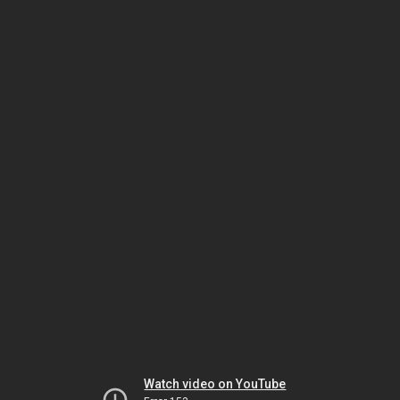
Watch video on YouTube