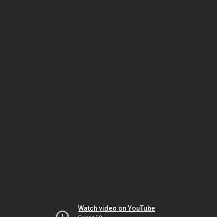
Watch video on YouTube