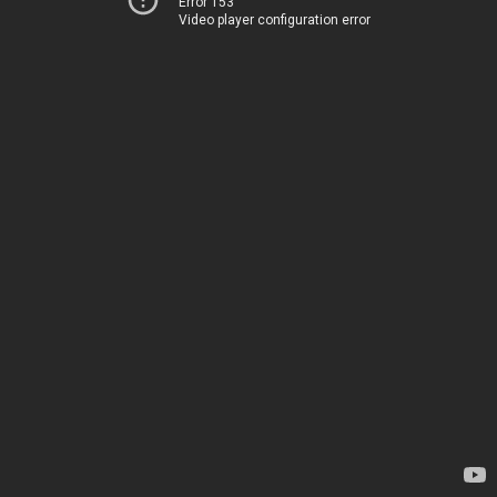
Error 153
Video player configuration error