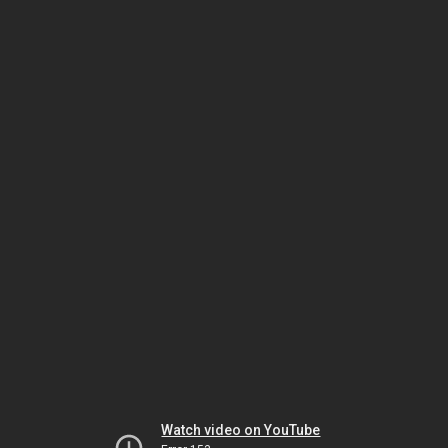
Watch video on YouTube