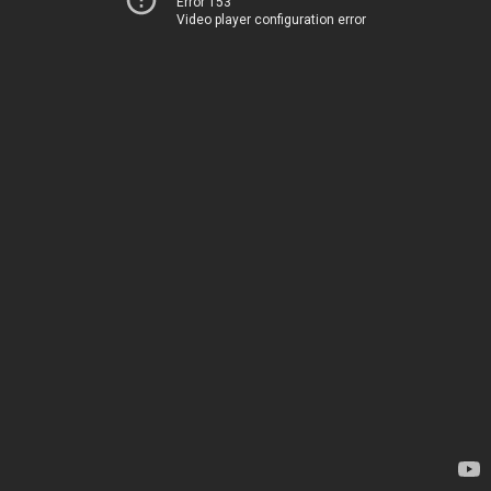
Error 153
Video player configuration error