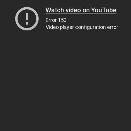
Watch video on YouTube
Error 153
Video player configuration error