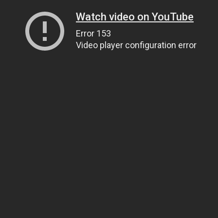
Watch video on YouTube
Error 153
Video player configuration error