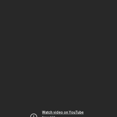
Watch video on YouTube