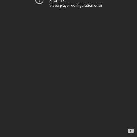
Error 153
Video player configuration error