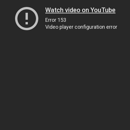
Watch video on YouTube
Error 153
Video player configuration error