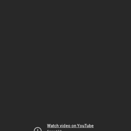
Watch video on YouTube