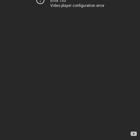
Error 153
Video player configuration error