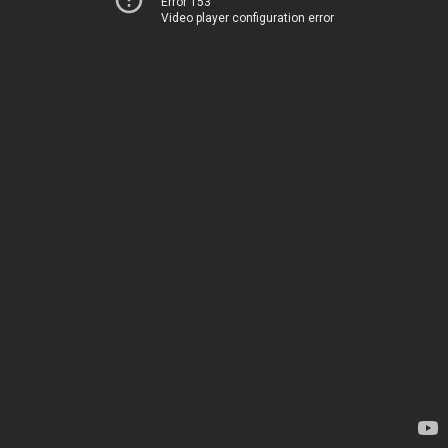
Error 153
Video player configuration error