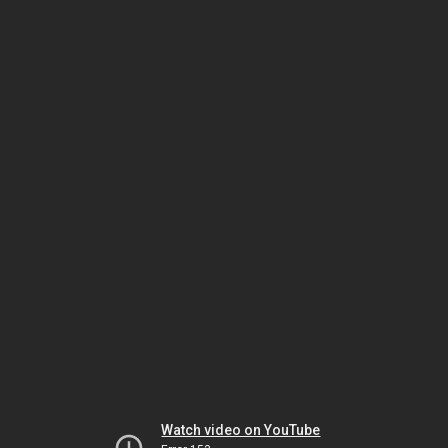
Watch video on YouTube