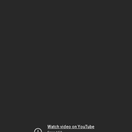
Watch video on YouTube