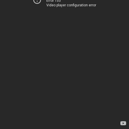
Error 153
Video player configuration error