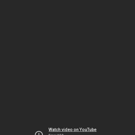
Watch video on YouTube