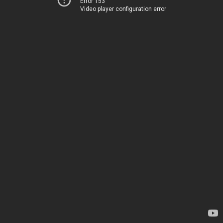
Error 153
Video player configuration error