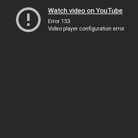
Watch video on YouTube
Error 153
Video player configuration error