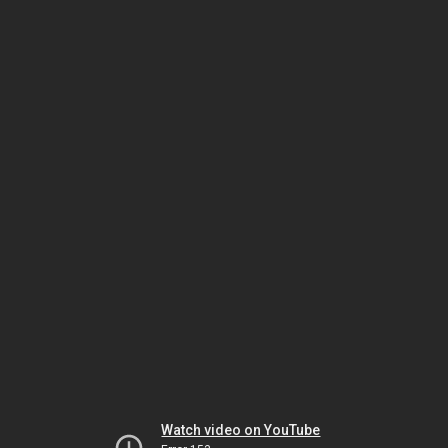
Watch video on YouTube