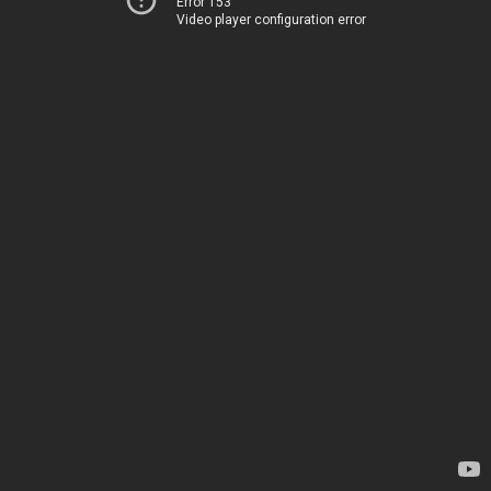
Error 153
Video player configuration error