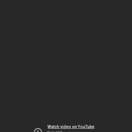
Watch video on YouTube