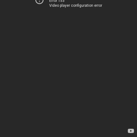
Error 153
Video player configuration error