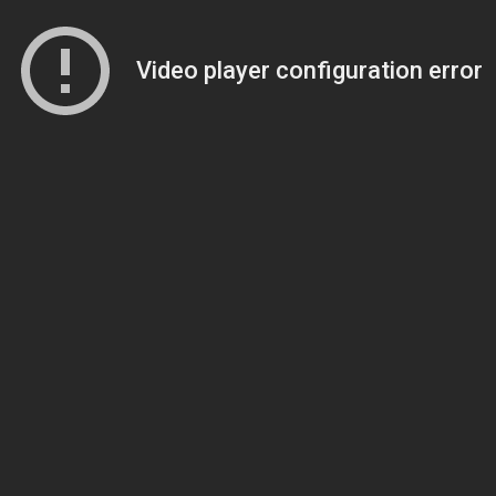
Video player configuration error