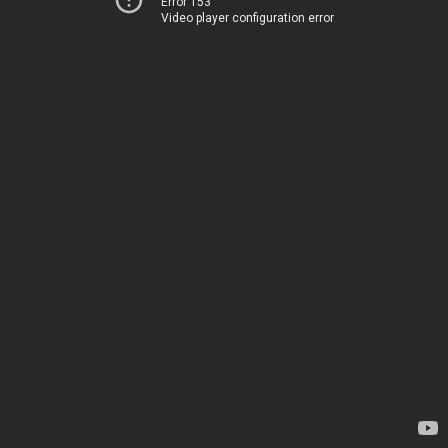
Error 153
Video player configuration error