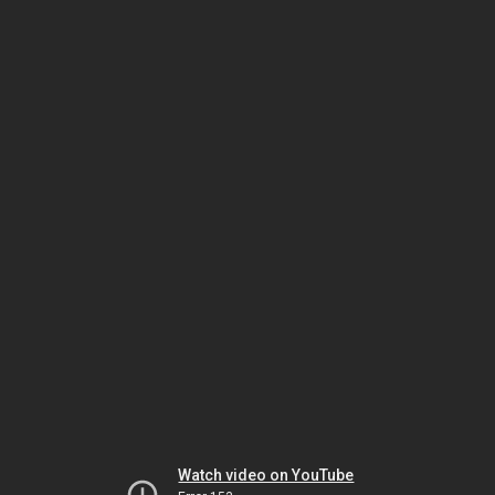
Watch video on YouTube