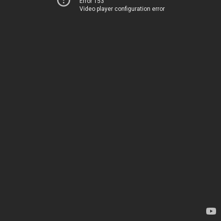
Error 153
Video player configuration error