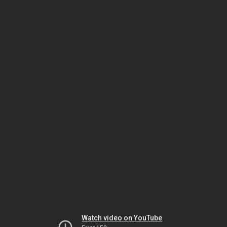
Watch video on YouTube