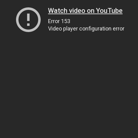
Watch video on YouTube
Error 153
Video player configuration error