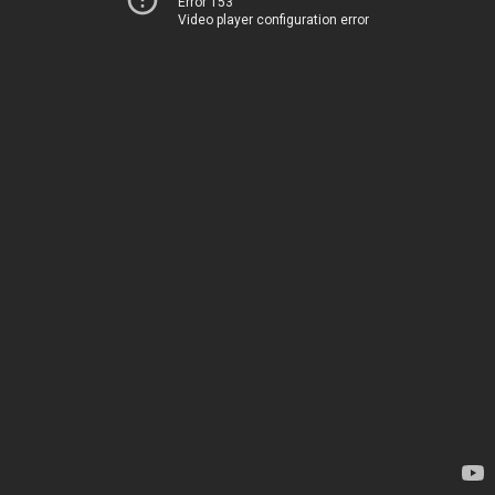
Error 153
Video player configuration error