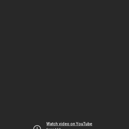
Watch video on YouTube