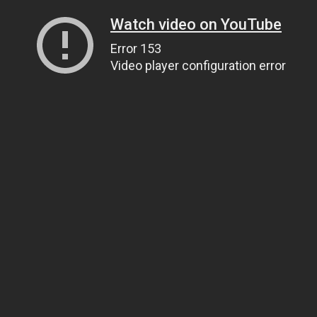
Watch video on YouTube
Error 153
Video player configuration error