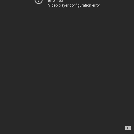
Error 153
Video player configuration error