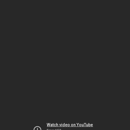
Watch video on YouTube