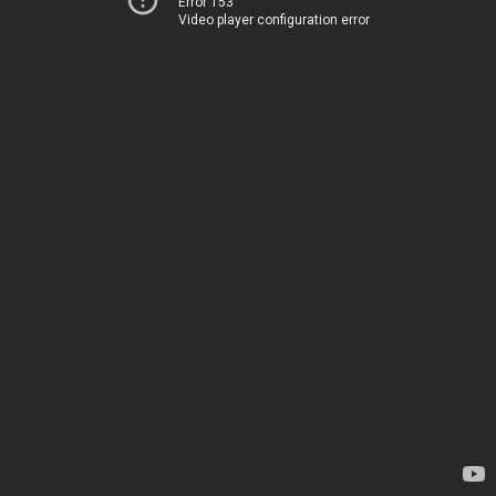
Error 153
Video player configuration error