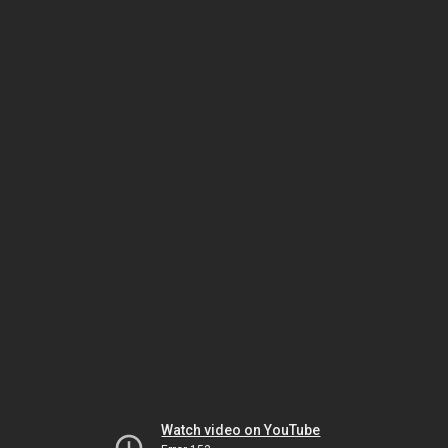
Watch video on YouTube