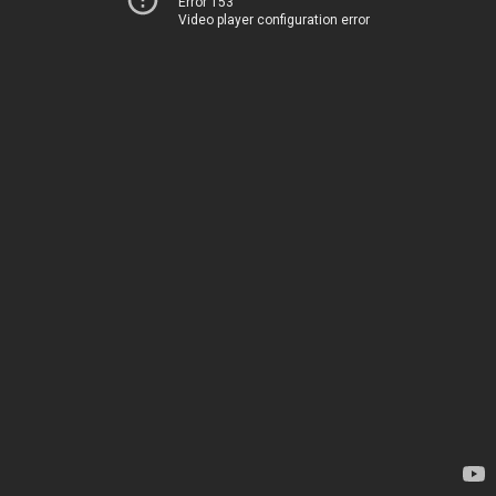
Error 153
Video player configuration error