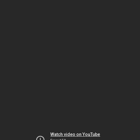
Watch video on YouTube