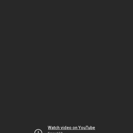
Watch video on YouTube