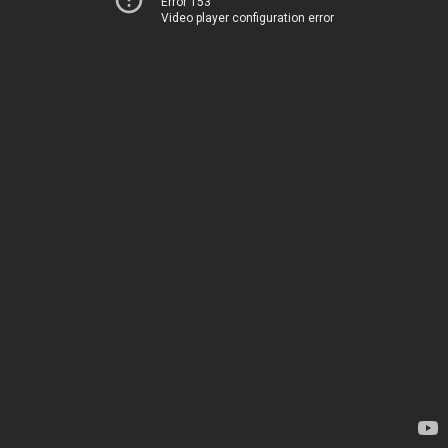
Error 153
Video player configuration error