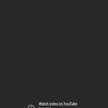
Watch video on YouTube