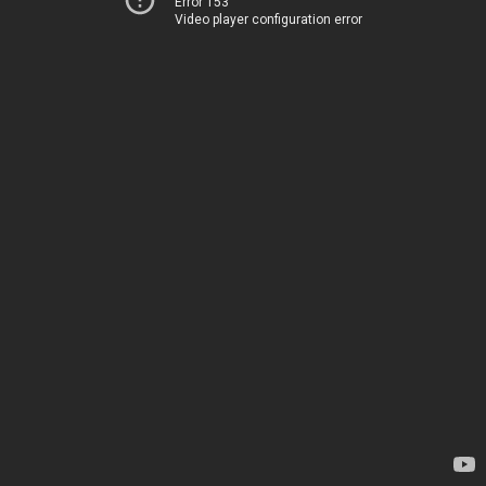
Error 153
Video player configuration error