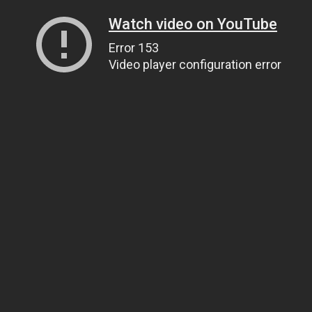
Watch video on YouTube
Error 153
Video player configuration error